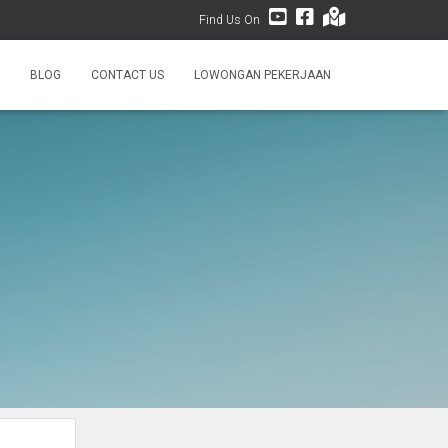
Find Us On
BLOG
CONTACT US
LOWONGAN PEKERJAAN