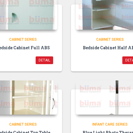
CABINET SERIES
CABINET SERIES
edside Cabinet Full ABS
Bedside Cabinet Half A
DETAIL
DETA
CABINET SERIES
INFANT CARE SERIES
edside Cabinet Top Table
Blue Light Photo Thera