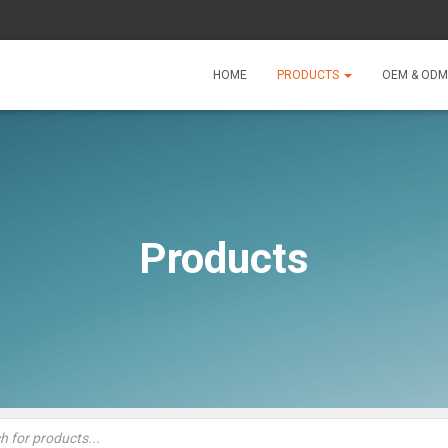
HOME
PRODUCTS
OEM & ODM
Products