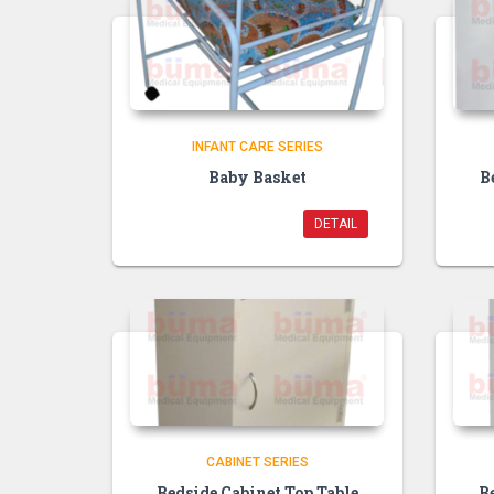
INFANT CARE SERIES
Baby Basket
B
DETAIL
CABINET SERIES
Bedside Cabinet Top Table
B