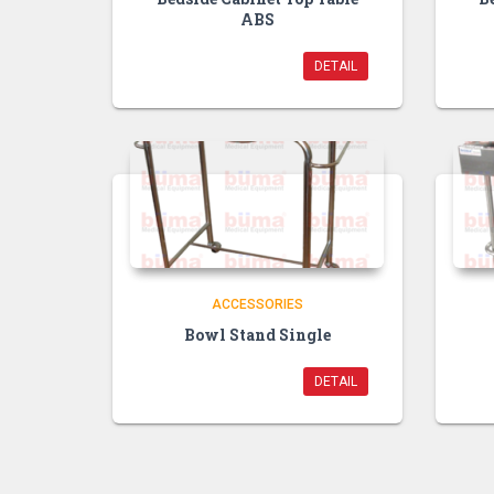
ABS
DETAIL
ACCESSORIES
Bowl Stand Single
DETAIL