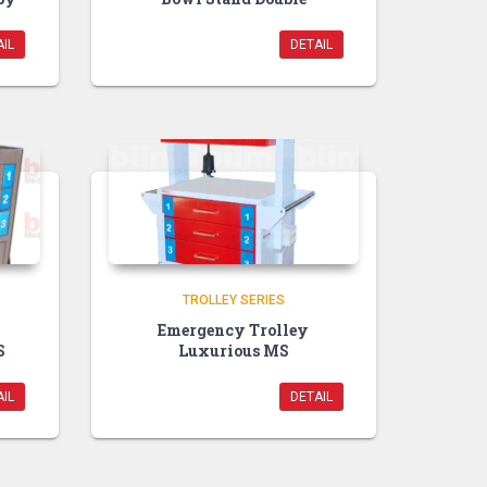
IL
DETAIL
TROLLEY SERIES
Emergency Trolley
S
Luxurious MS
IL
DETAIL