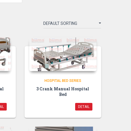
HOSPITAL BED SERIES
al
3 Crank Manual Hospital
Bed
IL
DETAIL