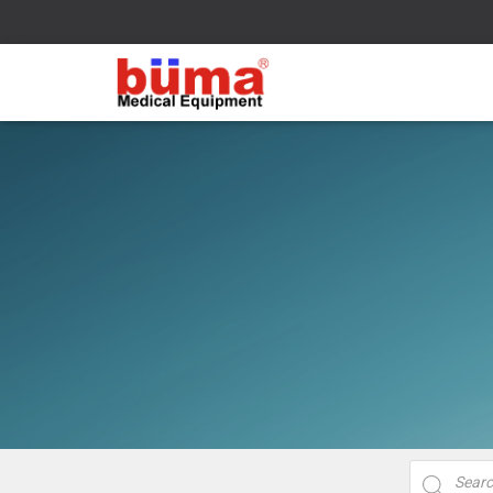
Products
search