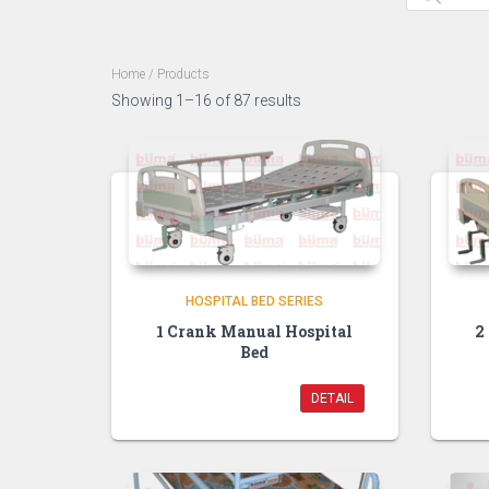
Home
/ Products
Showing 1–16 of 87 results
HOSPITAL BED SERIES
1 Crank Manual Hospital
2
Bed
DETAIL