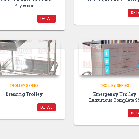
Plywood
DETA
DETAIL
TROLLEY SERIES
TROLLEY SERIES
Dressing Trolley
Emergency Trolley
Luxurious Complete S
DETAIL
DETA