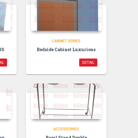
CABINET SERIES
BS
Bedside Cabinet Luxurious
IL
DETAIL
ACCESSORIES
py
Bowl Stand Double