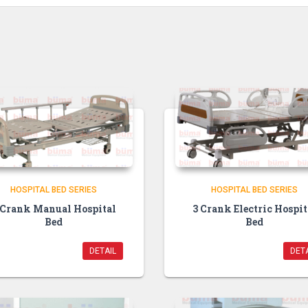
HOSPITAL BED SERIES
HOSPITAL BED SERIES
 Crank Manual Hospital
3 Crank Electric Hospit
Bed
Bed
DETAIL
DETA